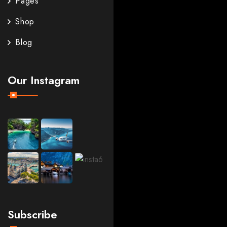
Pages
Shop
Blog
Our Instagram
Subscribe