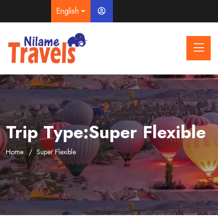
English
Trip Type:Super Flexible
Home
Super Flexible