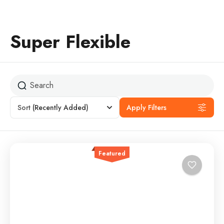
Super Flexible
Sort
(Recently Added)
Apply Filters
Featured