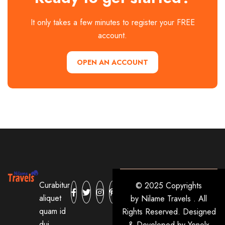
It only takes a few minutes to register your FREE
account.
OPEN AN ACCOUNT
Curabitur
© 2025 Copyrights
aliquet
by
Nilame Travels
. All
quam id
Rights Reserved. Designed
dui
& Developed by
Yenolx