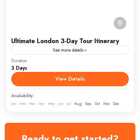
Ultimate London 3-Day Tour Itinerary
See more details
Duration
3-Day London Tour Itinerary — perfect for first-time
3 Days
visitors who want to experience the best of the city in
a short time. It blends iconic...
View Details
England
Availability:
Medium
Jan
Feb
Mar
Apr
May
Jun
Jul
Aug
Sep
Oct
Nov
Dec
1 Person
Ready to get started?