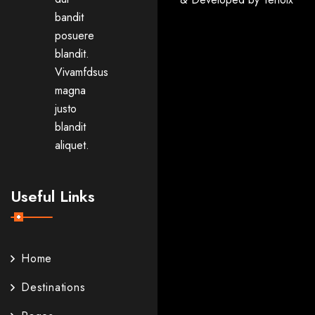
bandit
posuere
blandit.
Vivamfdsus
magna
justo
blandit
aliquet.
Useful Links
Home
Destinations