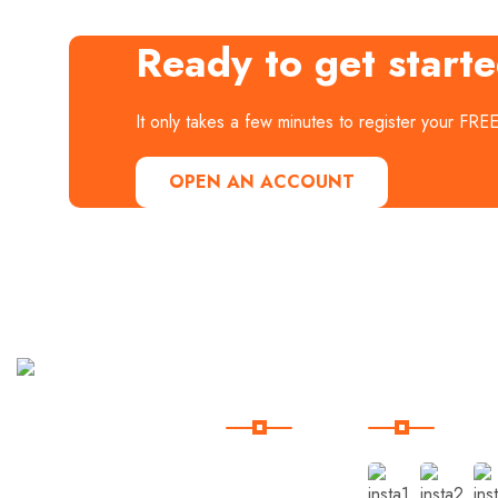
Ready to get start
It only takes a few minutes to register your FRE
OPEN AN ACCOUNT
Useful
Our
Links
Instagram
Curabitur
aliquet
quam id
Home
dui