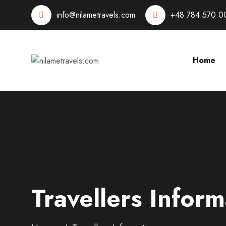
info@nilametravels.com
+48 784 570 0
Home
Travellers Inform