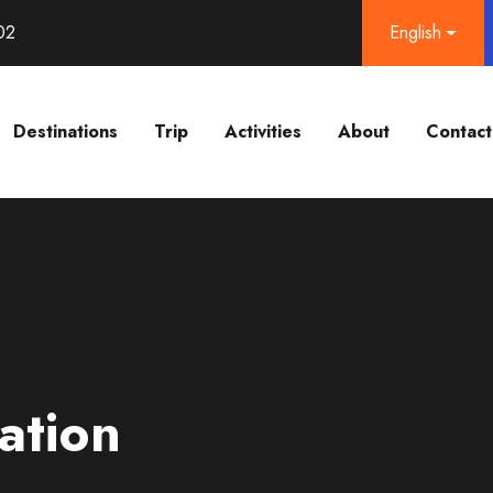
02
English
Destinations
Trip
Activities
About
Contact
ation