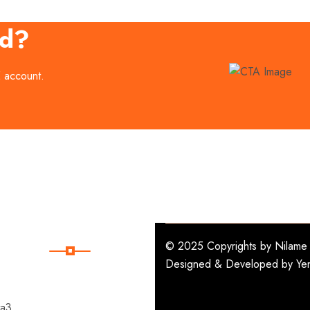
ed?
E account.
Subscribe
© 2025 Copyrights by
Nilame 
Designed & Developed by
Ye
Subscribe Our
Newsletter For