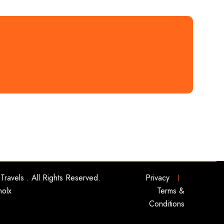
Travels
. All Rights Reserved.
Privacy
nolx
Terms &
Conditions