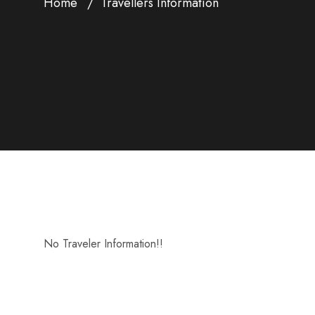
Home
Travellers Information
No Traveler Information!!